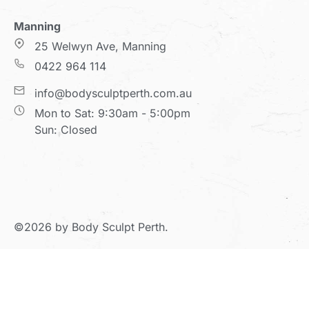
Manning
25 Welwyn Ave, Manning
0422 964 114
info@bodysculptperth.com.au
Mon to Sat: 9:30am - 5:00pm
Sun: Closed
©2026 by Body Sculpt Perth.