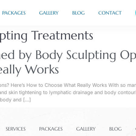
PACKAGES
GALLERY
BLOG
CONTACT
lpting Treatments
ed by Body Sculpting Op
ally Works
ns? Here’s How to Choose What Really Works With so many b
nd skin tightening to lymphatic drainage and body contouri
 body and […]
SERVICES
PACKAGES
GALLERY
BLOG