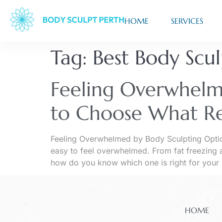
HOME
SERVICES
Tag:
Best Body Scu
Feeling Overwhelm
to Choose What Re
Feeling Overwhelmed by Body Sculpting Optio
easy to feel overwhelmed. From fat freezing a
how do you know which one is right for your
HOME