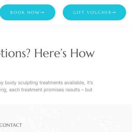
BOOK NOW
GIFT VOUCHER
tions? Here’s How
ody sculpting treatments available, it’s
ng, each treatment promises results – but
CONTACT