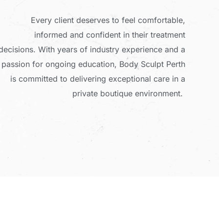
Every client deserves to feel comfortable,
informed and confident in their treatment
decisions. With years of industry experience and a
passion for ongoing education, Body Sculpt Perth
is committed to delivering exceptional care in a
private boutique environment.