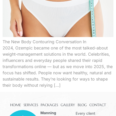
The New Body Contouring Conversation In
2024, Ozempic became one of the most talked-about
weight-management solutions in the world. Celebrities,
influencers and everyday people shared their rapid
transformations online — but as we move into 2025, the
focus has shifted. People now want healthy, natural and
sustainable results. They’re looking for ways to shape
their body without relying […]
HOME
SERVICES
PACKAGES
GALLERY
BLOG
CONTACT
Manning
Every client