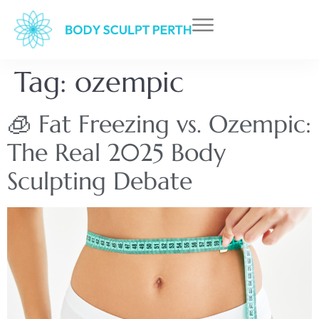
Tag:
ozempic
🧊 Fat Freezing vs. Ozempic:
The Real 2025 Body
Sculpting Debate